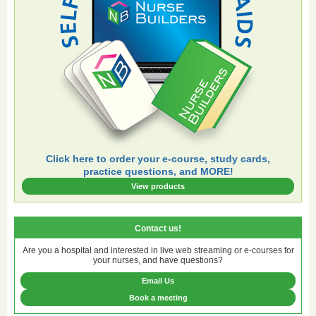
Click here to order your e-course, study cards,
practice questions, and MORE!
View products
Contact us!
Are you a hospital and interested in live web streaming or e-courses for
your nurses, and have questions?
Email Us
Book a meeting