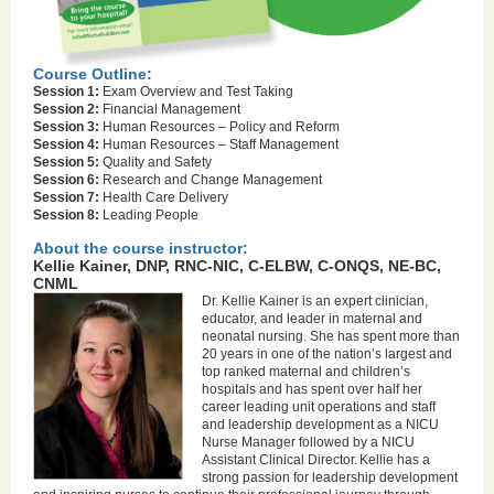
Course Outline:
Session 1:
Exam Overview and Test Taking
Session 2:
Financial Management
Session 3:
Human Resources – Policy and Reform
Session 4:
Human Resources – Staff Management
Session 5:
Quality and Safety
Session 6:
Research and Change Management
Session 7:
Health Care Delivery
Session 8:
Leading People
About the course instructor:
Kellie Kainer, DNP, RNC-NIC, C-ELBW, C-ONQS, NE-BC,
CNML
Dr. Kellie Kainer is an expert clinician,
educator, and leader in maternal and
neonatal nursing. She has spent more than
20 years in one of the nation’s largest and
top ranked maternal and children’s
hospitals and has spent over half her
career leading unit operations and staff
and leadership development as a NICU
Nurse Manager followed by a NICU
Assistant Clinical Director. Kellie has a
strong passion for leadership development