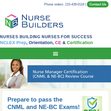
Phone orders: 215-439-0118
|
Contact Us
NURSES BUILDING NURSES FOR SUCCESS
NCLEX Prep
,
Orientation,
CE
&
Certification
Prepare to pass the
CNML and NE-BC Exams!