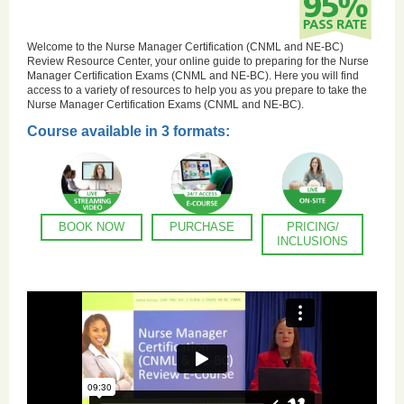
Welcome to the Nurse Manager Certification (CNML and NE-BC)
Review Resource Center, your online guide to preparing for the Nurse
Manager Certification Exams (CNML and NE-BC). Here you will find
access to a variety of resources to help you as you prepare to take the
Nurse Manager Certification Exams (CNML and NE-BC).
Course available in 3 formats:
BOOK NOW
PURCHASE
PRICING/
INCLUSIONS