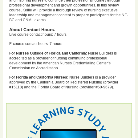
and inspiring nurses to continue their professional journey through
professional development and growth opportunities. In this review
course, Kellie will provide a thorough review of nursing executive
leadership and management content to prepare participants for the NE-
BC and CNML exams.
About Contact Hours:
Live course contact hours: 7 hours
E-course contact hours: 7 hours
For Nurses Outside of Florida and California:
Nurse Builders is
accredited as a provider of nursing continuing professional
development by the American Nurses Credentialing Center’s
Commission on Accreditation.
For Florida and California Nurses:
Nurse Builders is a provider
approved by the California Board of Registered Nursing (provider
#15118) and the Florida Board of Nursing (provider #50-9679).