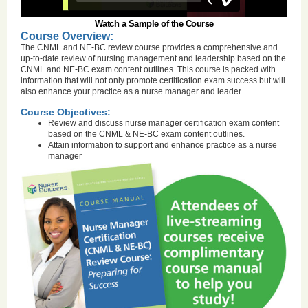
Watch a Sample of the Course
Course Overview:
The CNML and NE-BC review course provides a comprehensive and
up-to-date review of nursing management and leadership based on the
CNML and NE-BC exam content outlines. This course is packed with
information that will not only promote certification exam success but will
also enhance your practice as a nurse manager and leader.
Course Objectives:
Review and discuss nurse manager certification exam content
based on the CNML & NE-BC exam content outlines.
Attain information to support and enhance practice as a nurse
manager