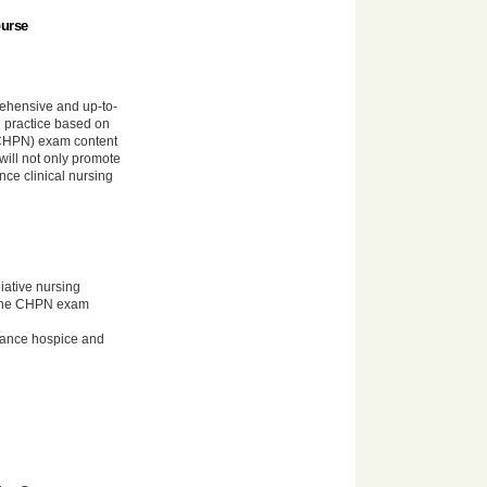
ourse
hensive and up-to-
g practice based on
 (CHPN) exam content
 will not only promote
nce clinical nursing
iative nursing
n the CHPN exam
nhance hospice and