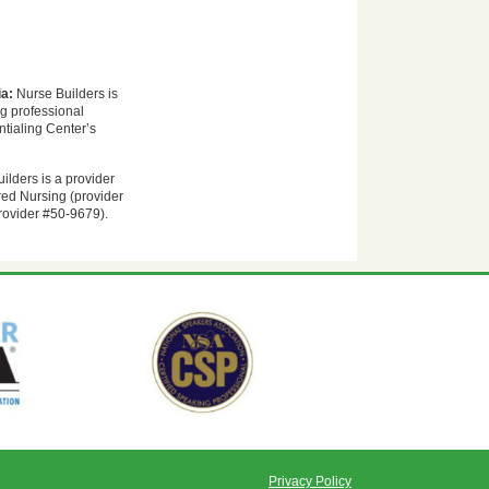
ia:
Nurse Builders is
ng professional
tialing Center’s
ilders is a provider
red Nursing (provider
rovider #50-9679).
Privacy Policy