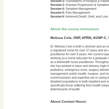
Session 2:
Foundations of Hospice & Palliat
Session 3:
Disease Progression & Sympto
Session 4:
Symptom Management
Session 5:
Pain Management
Session 6:
Imminent Death, Grief, and Loss
About the course instructors:
Melissa Cole, DNP, APRN, AGNP-C
Dr. Melissa Cole is both a clinician and an 
a registered nurse for over 37 years and an a
practitioner for over 9 years. Her current ex
working as a nurse educator for a graduate
as a telehealth nurse practitioner. Throughou
she has worked in labor and delivery, high-ri
pediatrics, emergency room, surgery, telemet
management, public health, hospice, and ho
current passion and expertise are in caring f
disabled populations in both inpatient and ou
specifically those suffering from health inequ
determinants of health.
About Contact Hours: