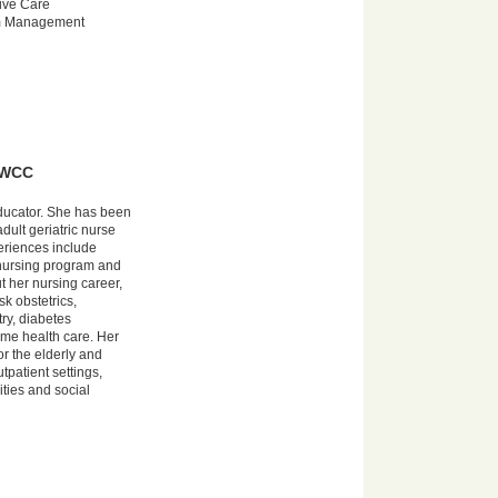
ive Care
m Management
, WCC
educator. She has been
dult geriatric nurse
periences include
 nursing program and
t her nursing career,
sk obstetrics,
ry, diabetes
me health care. Her
or the elderly and
tpatient settings,
ities and social