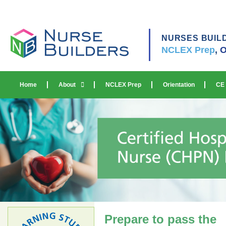
NURSES BUIL
NCLEX Prep
,
O
Home
About
NCLEX Prep
Orientation
CE
Prepare to pass the