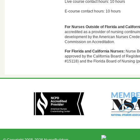
Live course contact hours: 10 hours
E-course contact hours: 10 hours
For Nurses Outside of Florida and Californ
accredited as a provider of nursing continui
development by the American Nurses Creden
Commission on Accreditation.
For Florida and California Nurses:
Nurse Bu
approved by the California Board of Registe
#15118) and the Florida Board of Nursing (p
© Copyright 2005-2026 NurseBuilders