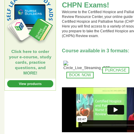
CHPN Exams!
Welcome to the Certified Hospice and Palli
Review Resource Center, your online guide t
Certified Hospice and Palliative Nurse (C
Here you will find access to a variety of res
you prepare to take the Certified Hospice an
(CHPN) Review exam.
Course available in 3 formats:
Click here to order
your e-course, study
cards, practice
questions, and
PURCHASE
MORE!
BOOK NOW
View products