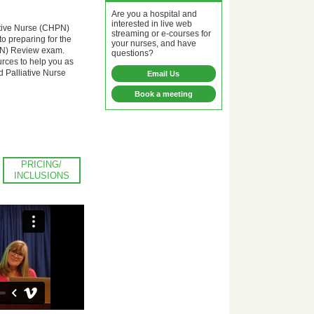
Are you a hospital and
interested in live web
ative Nurse (CHPN)
streaming or e-courses for
o preparing for the
your nurses, and have
HPN) Review exam.
questions?
ources to help you as
d Palliative Nurse
Email Us
Book a meeting
PRICING/
INCLUSIONS