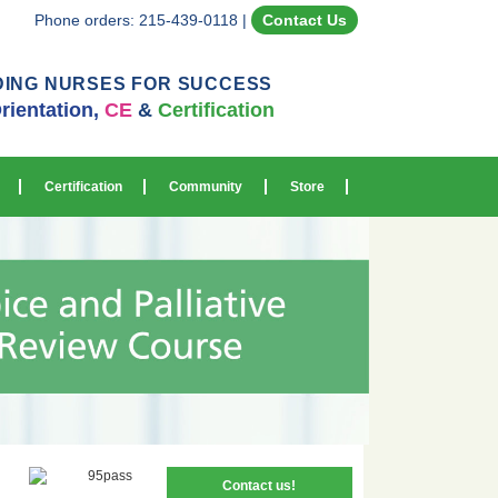
Phone orders: 215-439-0118
|
Contact Us
DING NURSES FOR SUCCESS
rientation,
CE
&
Certification
Certification
Community
Store
Contact us!