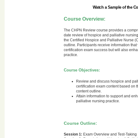
Watch a Sample of the C
Course Overview:
The CHPN Review course provides a compre
date review of hospice and palliative nursin
the Certified Hospice and Palliative Nurse
outline. Participants receive information that
certification exam success but will also enha
practice.
Course Objectives:
Review and discuss hospice and pall
certification exam content based o
content outline.
Attain information to support and e
palliative nursing practice.
Course Outline:
Session 1:
Exam Overview and Test-Taking