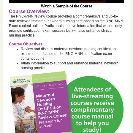
Watch a Sample of the Course
Course Overview:
The RNC-MNN review course provides a comprehensive and up-to-
date review of maternal newborn nursing care based on the RNC-MNN
Exam content outline. Participants receive information that will not only
promote certification exam success but will also enhance clinical
nursing practice.
Course Objectives:
Review and discuss maternal newborn nursing certification
exam content based on the RNC-MNN certification exam
content outline
Attain information to support and enhance maternal newborn
nursing practice