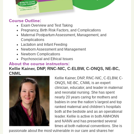
Course Outline:
Exam Overview and Test Taking
Pregnancy, Birth Risk Factors, and Complications
Maternal Postpartum Assessment, Management, and
Complications
Lactation and Infant Feeding
Newborn Assessment and Management
Newborn Complications
Psychosocial and Ethical Issues
About the course instructors:
Kellie Kainer, DNP, RNC-NIC, C-ELBW, C-ONQS, NE-BC,
CNML
Kellie Kainer, DNP, RNC-NIC, C-ELBW, C-
ONQS, NE-BC, CNML is an expert
clinician, educator, and leader in maternal
and neonatal nursing. She has spent
nearly 20 years caring for mothers and
babies in one the nation’s largest and top
ranked maternal and children’s hospitals
both at the bedside and as an operational
leader. Kellie is active in both AWHONN
and NANN and has presented several
times at both national conventions. She is
passionate about the most vulnerable in our care and shares her