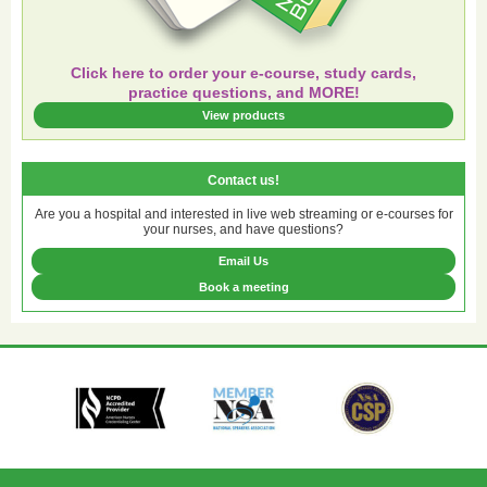
Click here to order your e-course, study cards,
practice questions, and MORE!
View products
Contact us!
Are you a hospital and interested in live web streaming or e-courses for
your nurses, and have questions?
Email Us
Book a meeting