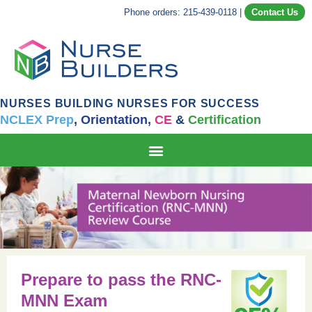
Phone orders: 215-439-0118
|
Contact Us
NURSES BUILDING NURSES FOR SUCCESS
NCLEX Prep
,
Orientation,
CE
&
Certification
Prepare to pass the RNC-
MNN Exam