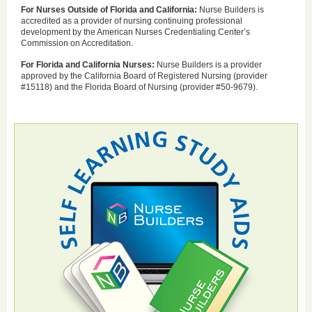
For Nurses Outside of Florida and California:
Nurse Builders is
accredited as a provider of nursing continuing professional
development by the American Nurses Credentialing Center’s
Commission on Accreditation.
For Florida and California Nurses:
Nurse Builders is a provider
approved by the California Board of Registered Nursing (provider
#15118) and the Florida Board of Nursing (provider #50-9679).