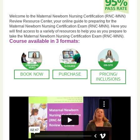
Welcome to the Maternal Newborn Nursing Certification (RNC-MNN)
Review Resource Center, your online guide to preparing for the
Maternal Newborn Nursing Certification Exam (RNC-MNN). Here you
will find access to a variety of resources to help you as you prepare to
take the Maternal Newborn Nursing Certification Exam (RNC-MNN).
Course available in 3 formats:
BOOK NOW
PURCHASE
PRICING/
INCLUSIONS