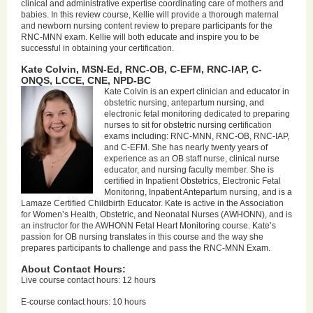
clinical and administrative expertise coordinating care of mothers and
babies. In this review course, Kellie will provide a thorough maternal
and newborn nursing content review to prepare participants for the
RNC-MNN exam. Kellie will both educate and inspire you to be
successful in obtaining your certification.
Kate Colvin, MSN-Ed, RNC-OB, C-EFM, RNC-IAP, C-
ONQS, LCCE, CNE, NPD-BC
Kate Colvin is an expert clinician and educator in
obstetric nursing, antepartum nursing, and
electronic fetal monitoring dedicated to preparing
nurses to sit for obstetric nursing certification
exams including: RNC-MNN, RNC-OB, RNC-IAP,
and C-EFM. She has nearly twenty years of
experience as an OB staff nurse, clinical nurse
educator, and nursing faculty member. She is
certified in Inpatient Obstetrics, Electronic Fetal
Monitoring, Inpatient Antepartum nursing, and is a
Lamaze Certified Childbirth Educator. Kate is active in the Association
for Women’s Health, Obstetric, and Neonatal Nurses (AWHONN), and is
an instructor for the AWHONN Fetal Heart Monitoring course. Kate’s
passion for OB nursing translates in this course and the way she
prepares participants to challenge and pass the RNC-MNN Exam.
About Contact Hours:
Live course contact hours: 12 hours
E-course contact hours: 10 hours