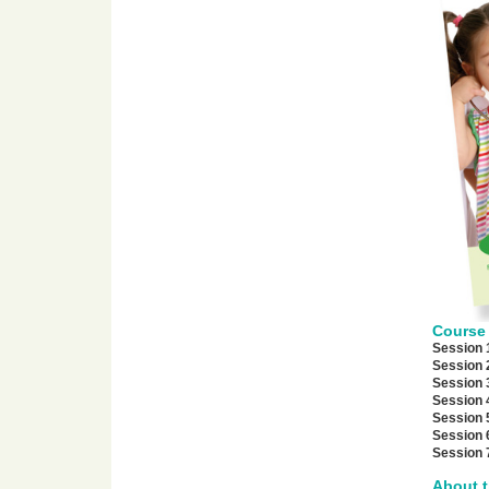
Course 
Session 
Session 
Session 
Session 
Session 
Session 
Session 
About t