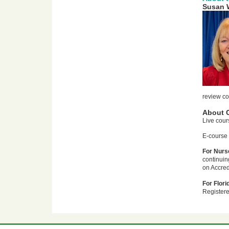
Susan 
review co
About 
Live cour
E-course 
For Nurse
continuin
on Accred
For Flori
Registere