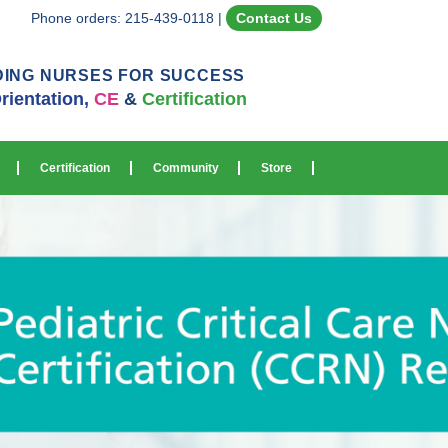
Phone orders: 215-439-0118
|
Contact Us
DING NURSES FOR SUCCESS
rientation,
CE
&
Certification
Certification
Community
Store