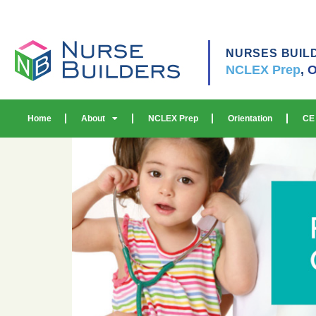
NURSES BUIL
NCLEX Prep
,
O
Home
About
NCLEX Prep
Orientation
CE