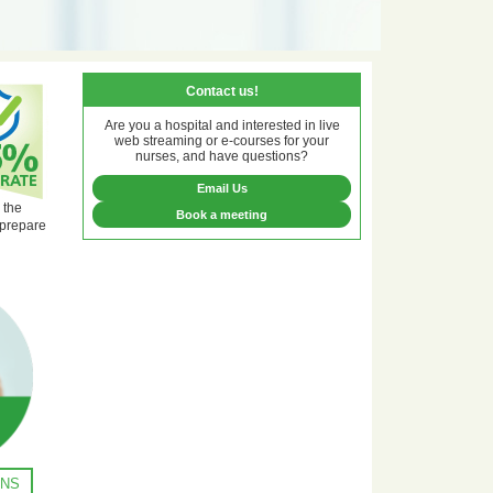
Contact us!
Are you a hospital and interested in live
web streaming or e-courses for your
nurses, and have questions?
Email Us
 the
Book a meeting
 prepare
ONS