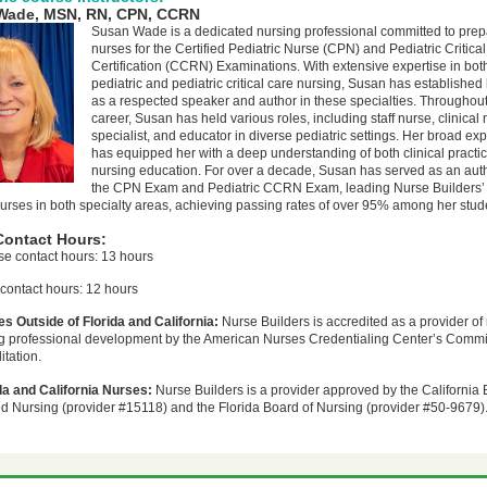
Wade, MSN, RN, CPN, CCRN
Susan Wade is a dedicated nursing professional committed to prep
nurses for the Certified Pediatric Nurse (CPN) and Pediatric Critica
Certification (CCRN) Examinations. With extensive expertise in bot
pediatric and pediatric critical care nursing, Susan has established 
as a respected speaker and author in these specialties. Throughout
career, Susan has held various roles, including staff nurse, clinical
specialist, and educator in diverse pediatric settings. Her broad ex
has equipped her with a deep understanding of both clinical practi
nursing education. For over a decade, Susan has served as an auth
the CPN Exam and Pediatric CCRN Exam, leading Nurse Builders’
urses in both specialty areas, achieving passing rates of over 95% among her stud
Contact Hours:
se contact hours: 13 hours
contact hours: 12 hours
s Outside of Florida and California:
Nurse Builders is accredited as a provider of
g professional development by the American Nurses Credentialing Center’s Comm
itation.
da and California Nurses:
Nurse Builders is a provider approved by the California 
d Nursing (provider #15118) and the Florida Board of Nursing (provider #50-9679)