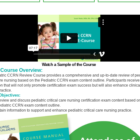
Watch a Sample of the Course
 Course Overview:
tric CCRN Review Course provides a comprehensive and up-to-date review of ped
care nursing based on the Pediatric CCRN exam content outline. Participants receive
n that will not only promote certification exam success but will also enhance clinica
ractice.
bjectives:
view and discuss pediatric critical care nursing certification exam content based o
diatric CCRN exam content outline.
tain information to support and enhance pediatric critical care nursing practice.