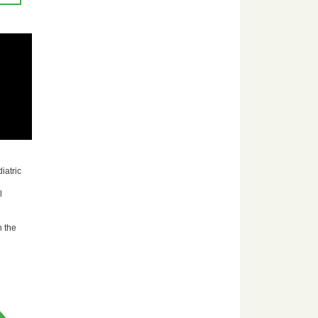
iatric
l
n the