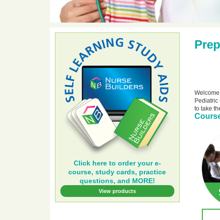
Prep
Welcome t
Pediatric
to take t
Course
Click here to order your e-
course, study cards, practice
questions, and MORE!
View products