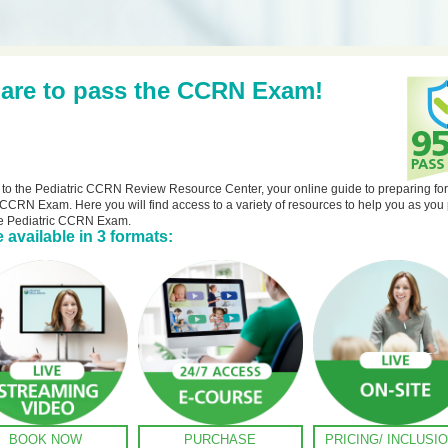
are to pass the CCRN Exam!
o the Pediatric CCRN Review Resource Center, your online guide to preparing for
 CCRN Exam. Here you will find access to a variety of resources to help you as you
he Pediatric CCRN Exam.
 available in 3 formats:
BOOK NOW
PURCHASE
PRICING/ INCLUSI