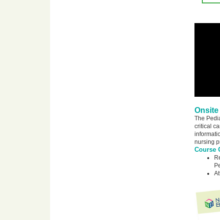
Onsite
The Pedia
critical 
informatio
nursing p
Course O
Re
Pe
At