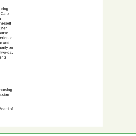
aring
l Care
h
herself
 her
 nurse
perience
ce and
ority on
 two-day
ents.
 nursing
ission
Board of
.