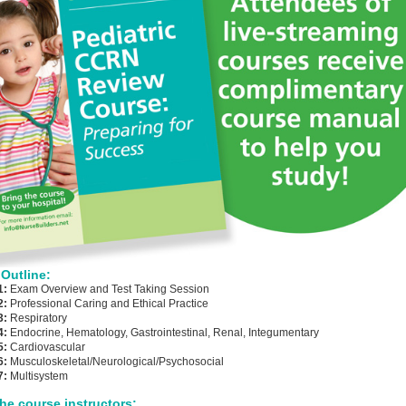
Outline:
1:
Exam Overview and Test Taking Session
2:
Professional Caring and Ethical Practice
3:
Respiratory
4:
Endocrine, Hematology, Gastrointestinal, Renal, Integumentary
5:
Cardiovascular
6:
Musculoskeletal/Neurological/Psychosocial
7:
Multisystem
he course instructors: