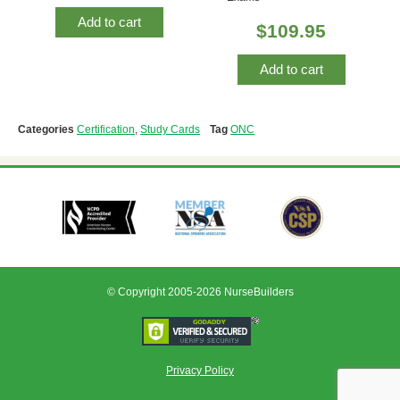
Add to cart
$
109.95
Add to cart
Categories
Certification
,
Study Cards
Tag
ONC
© Copyright 2005-2026 NurseBuilders
Privacy Policy