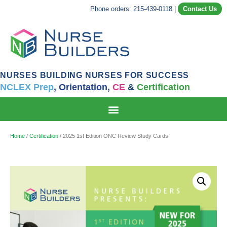
Phone orders: 215-439-0118
|
Contact Us
NURSES BUILDING NURSES FOR SUCCESS
NCLEX Prep
,
Orientation,
CE
&
Certification
Home
/
Certification
/ 2025 1st Edition ONC Review Study Cards