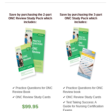
Save by purchasing the 2-part
Save by purchasing the 3-part
ONC Review Study Pack which
ONC Study Pack which
includes:
includes:
Practice Questions for ONC
Practice Questions for ONC
Review Book
Review book
ONC Review Study Cards
ONC Review Study Cards
Test Taking Success: A
$
99.95
Guide for Nursing Certification
Exams