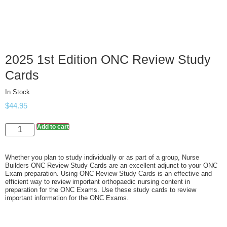
2025 1st Edition ONC Review Study
Cards
In Stock
$
44.95
Add to cart
Whether you plan to study individually or as part of a group, Nurse
Builders ONC Review Study Cards are an excellent adjunct to your ONC
Exam preparation. Using ONC Review Study Cards is an effective and
efficient way to review important orthopaedic nursing content in
preparation for the ONC Exams. Use these study cards to review
important information for the ONC Exams.