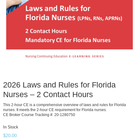
2026 Laws and Rules for Florida
Nurses – 2 Contact Hours
This 2-hour CE is a comprehensive overview of laws and rules for Florida
nurses. It meets the 2-hour CE requirement for Florida nurses.
CE Broker Course Tracking #: 20-1280750
In Stock
$
20.00