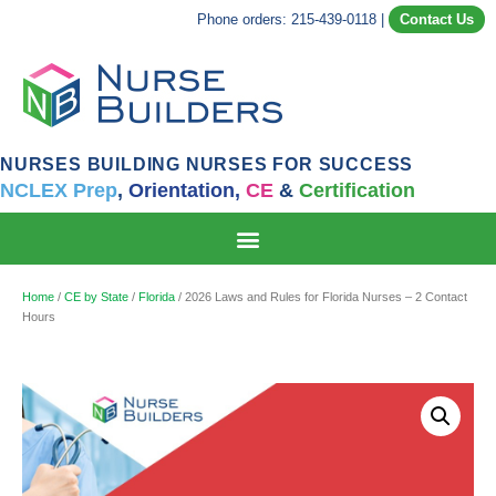
Phone orders: 215-439-0118
|
Contact Us
NURSES BUILDING NURSES FOR SUCCESS
NCLEX Prep
,
Orientation,
CE
&
Certification
Home
/
CE by State
/
Florida
/ 2026 Laws and Rules for Florida Nurses – 2 Contact
Hours