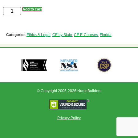
Add to cart
Categories
Ethics & Legal
,
CE by State
,
CE E-Courses
,
Florida
© Copyright 2005-2026 NurseBuilders
Privacy Policy