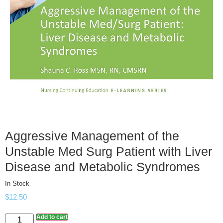
Aggressive Management of the
Unstable Med Surg Patient with Liver
Disease and Metabolic Syndromes
In Stock
$
12.50
Add to cart