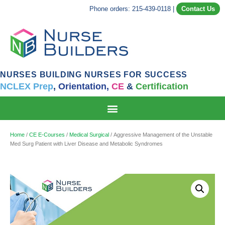
Phone orders: 215-439-0118
|
Contact Us
NURSES BUILDING NURSES FOR SUCCESS
NCLEX Prep
,
Orientation,
CE
&
Certification
Home
/
CE E-Courses
/
Medical Surgical
/ Aggressive Management of the Unstable
Med Surg Patient with Liver Disease and Metabolic Syndromes