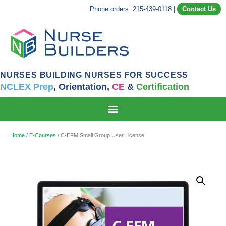
Phone orders: 215-439-0118
|
Contact Us
NURSES BUILDING NURSES FOR SUCCESS
NCLEX Prep
,
Orientation,
CE
&
Certification
Home
/
E-Courses
/ C-EFM Small Group User License