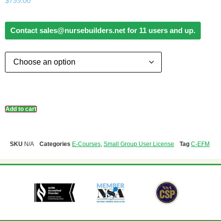
$
799.00
Contact sales@nursebuilders.net for 11 users and up.
Add to cart
SKU
N/A
Categories
E-Courses
,
Small Group User License
Tag
C-EFM