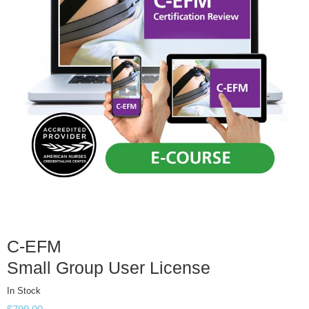
C-EFM
Small Group User License
In Stock