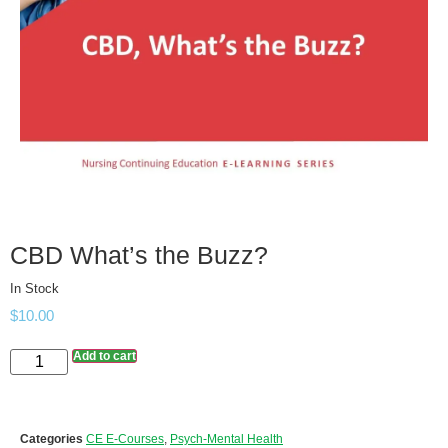
CBD What’s the Buzz?
In Stock
$
10.00
Add to cart
Categories
CE E-Courses
,
Psych-Mental Health