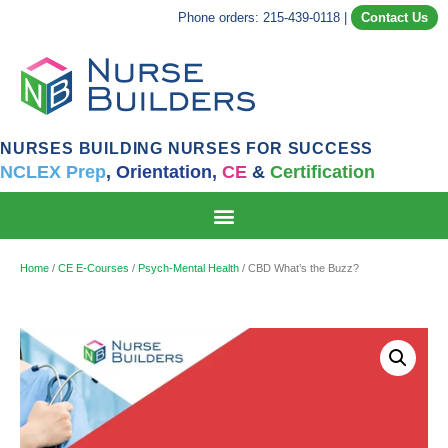
Phone orders: 215-439-0118
|
Contact Us
NURSES BUILDING NURSES FOR SUCCESS
NCLEX Prep
,
Orientation,
CE
&
Certification
Home
/
CE E-Courses
/
Psych-Mental Health
/ CBD What’s the Buzz?