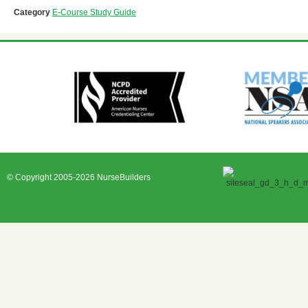
Category
E-Course Study Guide
© Copyright 2005-2026 NurseBuilders