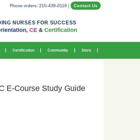
Phone orders: 215-439-0118
|
Contact Us
DING NURSES FOR SUCCESS
rientation,
CE
&
Certification
Certification
Community
Store
 E-Course Study Guide