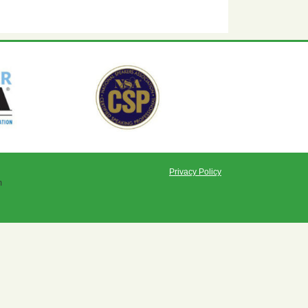
Privacy Policy