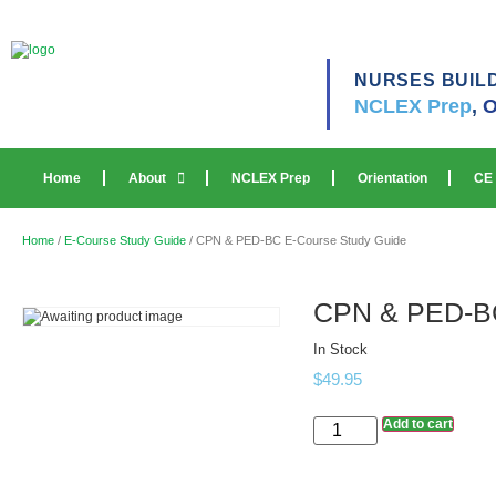
NURSES BUIL
NCLEX Prep
,
O
Home
About
NCLEX Prep
Orientation
CE
Home
/
E-Course Study Guide
/ CPN & PED-BC E-Course Study Guide
CPN & PED-BC
In Stock
$
49.95
Add to cart