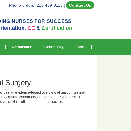
Phone orders: 215-439-0118
|
Contact Us
DING NURSES FOR SUCCESS
rientation,
CE
&
Certification
Certification
Community
Store
al Surgery
vides an evidence-based overview of gastrointestinal
and acquired conditions, and procedures performed
sive, or via traditional open approaches.