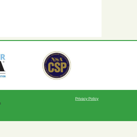
Privacy Policy