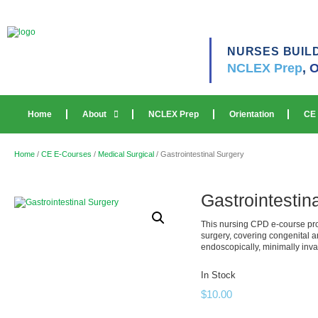
NURSES BUIL
NCLEX Prep
,
O
Home
About
NCLEX Prep
Orientation
CE
Home
/
CE E-Courses
/
Medical Surgical
/ Gastrointestinal Surgery
Gastrointestin
This nursing CPD e-course pro
surgery, covering congenital 
endoscopically, minimally inva
In Stock
$
10.00