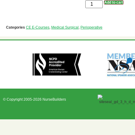
Add to cart
Categories
CE E-Courses
,
Medical Surgical
,
Perioperative
© Copyright 2005-2026 NurseBuilders