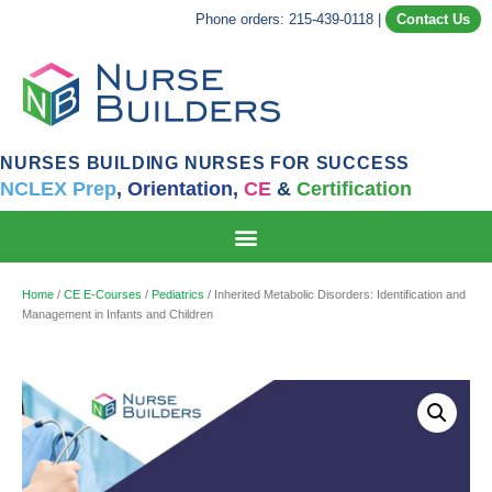
Phone orders: 215-439-0118
|
Contact Us
NURSES BUILDING NURSES FOR SUCCESS
NCLEX Prep
,
Orientation,
CE
&
Certification
Home
/
CE E-Courses
/
Pediatrics
/ Inherited Metabolic Disorders: Identification and
Management in Infants and Children