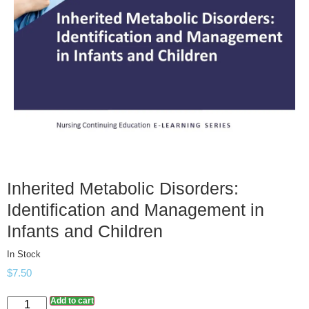
Inherited Metabolic Disorders:
Identification and Management in
Infants and Children
In Stock
$
7.50
Add to cart