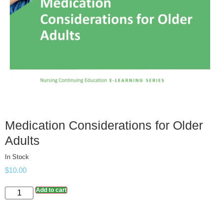
Medication Considerations for Older
Adults
In Stock
$
10.00
Add to cart