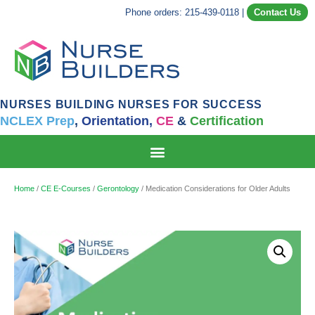
Phone orders: 215-439-0118
|
Contact Us
NURSES BUILDING NURSES FOR SUCCESS
NCLEX Prep
,
Orientation,
CE
&
Certification
Home
/
CE E-Courses
/
Gerontology
/ Medication Considerations for Older Adults