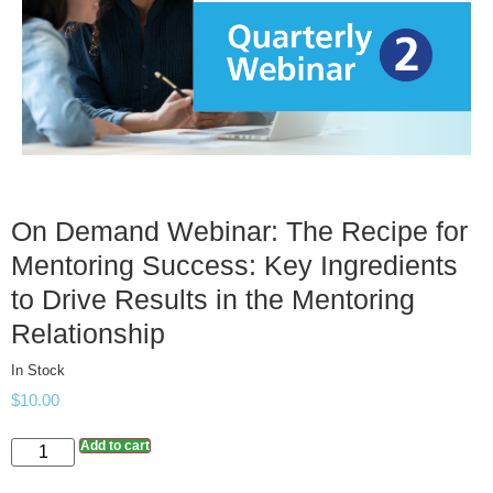
On Demand Webinar: The Recipe for
Mentoring Success: Key Ingredients
to Drive Results in the Mentoring
Relationship
In Stock
$
10.00
Add to cart