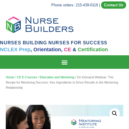
Phone orders: 215-439-0118
|
Contact Us
NURSES BUILDING NURSES FOR SUCCESS
NCLEX Prep
,
Orientation,
CE
&
Certification
Home
/
CE E-Courses
/
Education and Mentoring
/ On Demand Webinar: The
Recipe for Mentoring Success: Key Ingredients to Drive Results in the Mentoring
Relationship