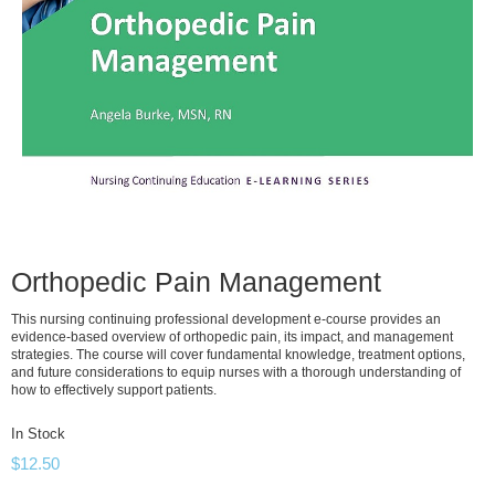
Orthopedic Pain Management
This nursing continuing professional development e-course provides an
evidence-based overview of orthopedic pain, its impact, and management
strategies. The course will cover fundamental knowledge, treatment options,
and future considerations to equip nurses with a thorough understanding of
how to effectively support patients.
In Stock
$
12.50