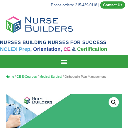
Phone orders: 215-439-0118
|
Contact Us
NURSES BUILDING NURSES FOR SUCCESS
NCLEX Prep
,
Orientation,
CE
&
Certification
Home
/
CE E-Courses
/
Medical Surgical
/ Orthopedic Pain Management