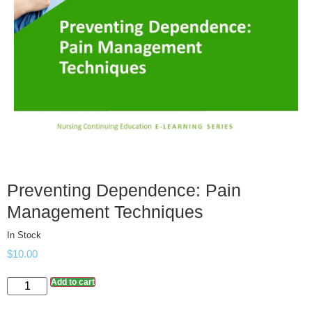
Preventing Dependence: Pain
Management Techniques
In Stock
$
10.00
Add to cart