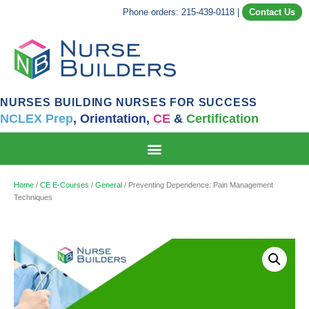
Phone orders: 215-439-0118
|
Contact Us
NURSES BUILDING NURSES FOR SUCCESS
NCLEX Prep
,
Orientation,
CE
&
Certification
Home
/
CE E-Courses
/
General
/ Preventing Dependence: Pain Management
Techniques