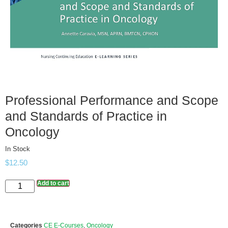
Professional Performance and Scope
and Standards of Practice in
Oncology
In Stock
$
12.50
Add to cart
Categories
CE E-Courses
,
Oncology