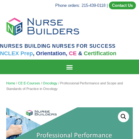
Phone orders: 215-439-0118
|
Contact Us
NURSES BUILDING NURSES FOR SUCCESS
NCLEX Prep
,
Orientation,
CE
&
Certification
Home
/
CE E-Courses
/
Oncology
/ Professional Performance and Scope and
Standards of Practice in Oncology