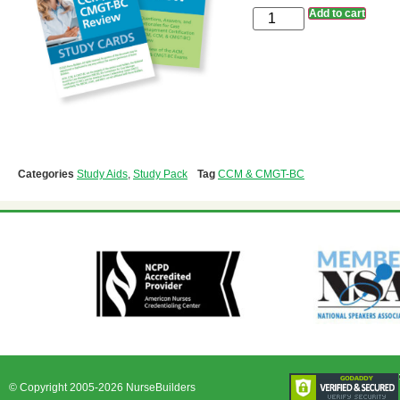
Add to cart
Categories
Study Aids
,
Study Pack
Tag
CCM & CMGT-BC
© Copyright 2005-2026 NurseBuilders