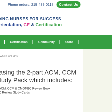
Phone orders: 215-439-0118
|
Contact Us
DING NURSES FOR SUCCESS
rientation,
CE
&
Certification
Certification
Community
Store
hich includes:
asing the 2-part ACM, CCM
dy Pack which includes:
or ACM, CCM & CMGT-BC Review Book
 Review Study Cards