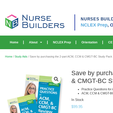
NURSES BUIL
NCLEX Prep
,
O
Home
About
NCLEX Prep
Orientation
CE
Home
/
Study Aids
/ Save by purchasing the 2-part ACM, CCM & CMGT-BC Study Pack w
Save by purch
& CMGT-BC Stu
Practice Questions f
ACM, CCM & CMGT-BC
In Stock
$
99.95