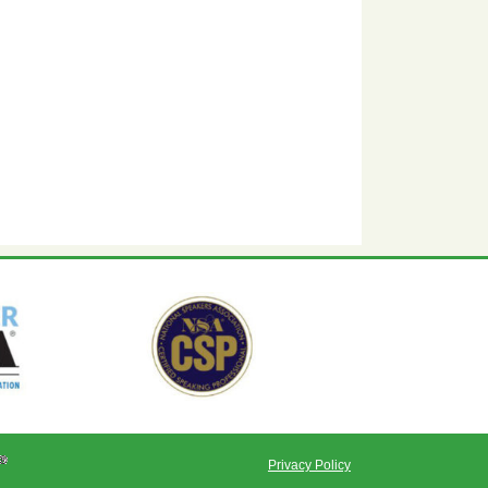
Privacy Policy