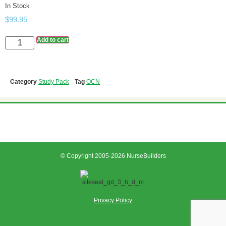
In Stock
$
99.95
Add to cart
Category
Study Pack
Tag
OCN
© Copyright 2005-2026 NurseBuilders
Privacy Policy