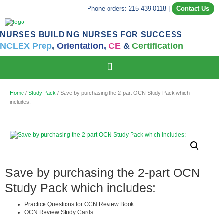
Phone orders: 215-439-0118
|
Contact Us
NURSES BUILDING NURSES FOR SUCCESS
NCLEX Prep
,
Orientation,
CE
&
Certification
Home
/
Study Pack
/ Save by purchasing the 2-part OCN Study Pack which
includes:
Save by purchasing the 2-part OCN
Study Pack which includes:
Practice Questions for OCN Review Book
OCN Review Study Cards