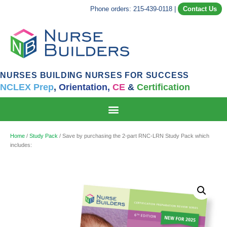
Phone orders: 215-439-0118
|
Contact Us
NURSES BUILDING NURSES FOR SUCCESS
NCLEX Prep
,
Orientation,
CE
&
Certification
Home
/
Study Pack
/ Save by purchasing the 2-part RNC-LRN Study Pack which
includes: