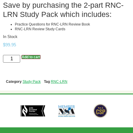
Save by purchasing the 2-part RNC-
LRN Study Pack which includes:
Practice Questions for RNC-LRN Review Book
RNC-LRN Review Study Cards
In Stock
$
99.95
Add to cart
Category
Study Pack
Tag
RNC-LRN