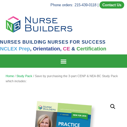
Phone orders: 215-439-0118
|
Contact Us
NURSES BUILDING NURSES FOR SUCCESS
NCLEX Prep
,
Orientation,
CE
&
Certification
Home
/
Study Pack
/ Save by purchasing the 3-part CENP & NEA-BC Study Pack
which includes: