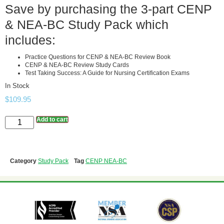
Save by purchasing the 3-part CENP
& NEA-BC Study Pack which
includes:
Practice Questions for CENP & NEA-BC Review Book
CENP & NEA-BC Review Study Cards
Test Taking Success: A Guide for Nursing Certification Exams
In Stock
$
109.95
Add to cart
Category
Study Pack
Tag
CENP NEA-BC