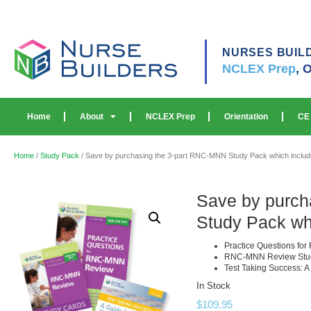
NURSES BUIL
NCLEX Prep
,
O
Home
About
NCLEX Prep
Orientation
CE
Home
/
Study Pack
/ Save by purchasing the 3-part RNC-MNN Study Pack which includ
Save by purch
Study Pack wh
Practice Questions f
RNC-MNN Review Stu
Test Taking Success: A
In Stock
$
109.95