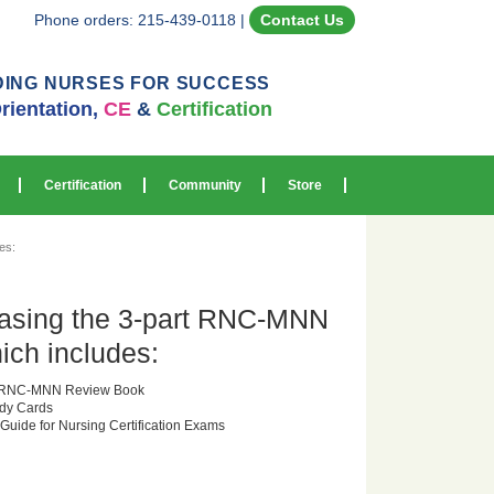
Phone orders: 215-439-0118
|
Contact Us
DING NURSES FOR SUCCESS
rientation,
CE
&
Certification
Certification
Community
Store
es:
asing the 3-part RNC-MNN
ich includes:
or RNC-MNN Review Book
dy Cards
 Guide for Nursing Certification Exams