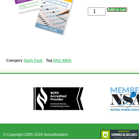
Add to cart
Category
Study Pack
Tag
RNC-MNN
© Copyright 2005-2026 NurseBuilders