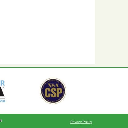
Privacy Policy