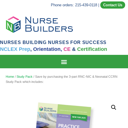
Phone orders: 215-439-0118
|
Contact Us
NURSES BUILDING NURSES FOR SUCCESS
NCLEX Prep
,
Orientation,
CE
&
Certification
Home
/
Study Pack
/ Save by purchasing the 3-part RNC-NIC & Neonatal CCRN
Study Pack which includes: