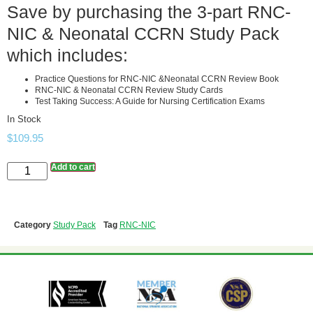
Save by purchasing the 3-part RNC-
NIC & Neonatal CCRN Study Pack
which includes:
Practice Questions for RNC-NIC &Neonatal CCRN Review Book
RNC-NIC & Neonatal CCRN Review Study Cards
Test Taking Success: A Guide for Nursing Certification Exams
In Stock
$
109.95
Add to cart
Category
Study Pack
Tag
RNC-NIC