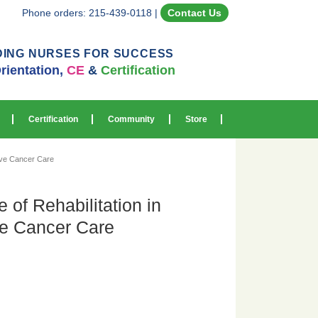
Phone orders: 215-439-0118
|
Contact Us
DING NURSES FOR SUCCESS
rientation,
CE
&
Certification
Certification
Community
Store
ive Cancer Care
 of Rehabilitation in
e Cancer Care