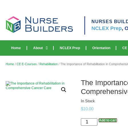
NURSES BUIL
NCLEX Prep
,
O
Home
About
NCLEX Prep
Orientation
CE
Home
/
CE E-Courses
/
Rehabilitation
/ The Importance of Rehabilitation in Comprehens
The Importance
Comprehensiv
In Stock
$
10.00
Add to cart