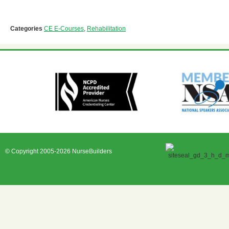
Categories
CE E-Courses
,
Rehabilitation
© Copyright 2005-2026 NurseBuilders