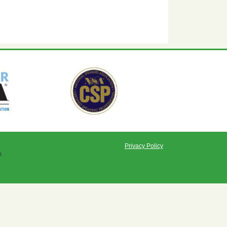
Privacy Policy