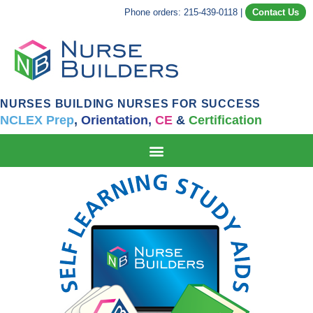
Phone orders: 215-439-0118
|
Contact Us
NURSES BUILDING NURSES FOR SUCCESS
NCLEX Prep
,
Orientation,
CE
&
Certification