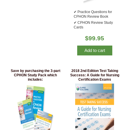
Practice Questions for
CPHON Review Book
CPHON Review Study
Cards
$
99.95
Add to cart
Save by purchasing the 3-part
2018 2nd Edition Test Taking
CPHON Study Pack which
Success: A Guide for Nursing
includes:
Certification Exams