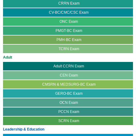
CRRN Exam
CV-BC/CMC/CSC Exam
ONC Exam
PMGT-BC Exam
PMH-BC Exam
TCRN Exam
Adult
Adult CCRN Exam
CEN Exam
CMSRN & MEDSURG-BC Exam
GERO-BC Exam
OCN Exam
PCCN Exam
SCRN Exam
Leadership & Education