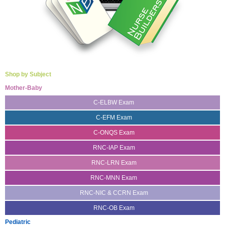
Shop by Subject
Mother-Baby
C-ELBW Exam
C-EFM Exam
C-ONQS Exam
RNC-IAP Exam
RNC-LRN Exam
RNC-MNN Exam
RNC-NIC & CCRN Exam
RNC-OB Exam
Pediatric