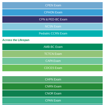
CPEN Exam
CPHON Exam
CPN & PED-BC Exam
NCSN Exam
Pediatric CCRN Exam
Across the Lifespan
AMB-BC Exam
TCTCN Exam
CAPA Exam
CDCES Exam
CGRN Exam
CHPN Exam
CNRN Exam
CNOR Exam
CPAN Exam