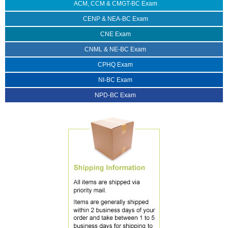
ACM, CCM & CMGT-BC Exam
CENP & NEA-BC Exam
CNE Exam
CNML & NE-BC Exam
CPHQ Exam
NI-BC Exam
NPD-BC Exam