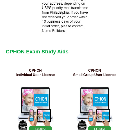
CPHON Exam Study Aids
CPHON
CPHON
Individual User License
Small Group User License