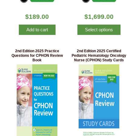
$
189.00
$
1,699.00
Add to cart
Select options
2nd Edition 2025 Practice
2nd Edition 2025 Certified
Questions for CPHON Review
Pediatric Hematology Oncology
Book
Nurse (CPHON) Study Cards