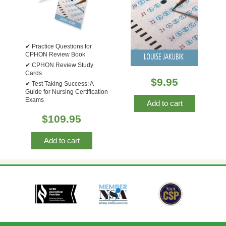
Practice Questions for
CPHON Review Book
CPHON Review Study
Cards
$
9.95
Test Taking Success: A
Guide for Nursing Certification
Exams
Add to cart
$
109.95
Add to cart