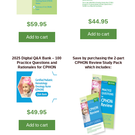
$
44.95
$
59.95
Add to cart
Add to cart
2025 Digital Q&A Bank – 100
Save by purchasing the 2-part
Practice Questions and
CPHON Review Study Pack
Rationales for CPHON
which includes:
$
49.95
Add to cart