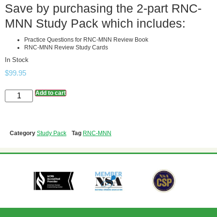
Save by purchasing the 2-part RNC-
MNN Study Pack which includes:
Practice Questions for RNC-MNN Review Book
RNC-MNN Review Study Cards
In Stock
$
99.95
Add to cart
Category
Study Pack
Tag
RNC-MNN