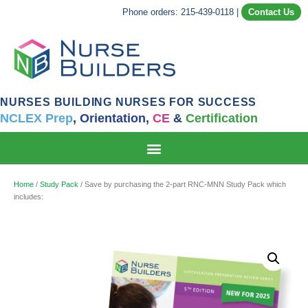
Phone orders: 215-439-0118
|
Contact Us
NURSES BUILDING NURSES FOR SUCCESS
NCLEX Prep
,
Orientation,
CE
&
Certification
Home
/
Study Pack
/ Save by purchasing the 2-part RNC-MNN Study Pack which
includes: