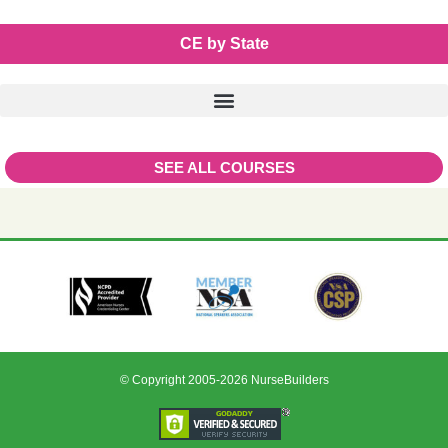
CE by State
SEE ALL COURSES
© Copyright 2005-2026 NurseBuilders