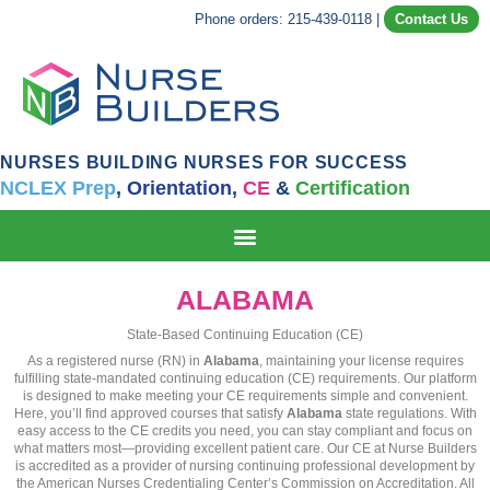
Phone orders: 215-439-0118
|
Contact Us
NURSES BUILDING NURSES FOR SUCCESS
NCLEX Prep
,
Orientation,
CE
&
Certification
ALABAMA
State-Based Continuing Education (CE)
As a registered nurse (RN) in
Alabama
, maintaining your license requires
fulfilling state-mandated continuing education (CE) requirements. Our platform
is designed to make meeting your CE requirements simple and convenient.
Here, you’ll find approved courses that satisfy
Alabama
state regulations. With
easy access to the CE credits you need, you can stay compliant and focus on
what matters most—providing excellent patient care. Our CE at Nurse Builders
is accredited as a provider of nursing continuing professional development by
the American Nurses Credentialing Center’s Commission on Accreditation. All