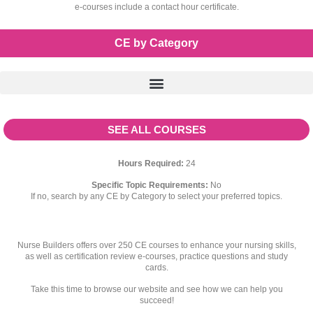
e-courses include a contact hour certificate.
CE by Category
SEE ALL COURSES
Hours Required:
24
Specific Topic Requirements:
No
If no, search by any CE by Category to select your preferred topics.
Nurse Builders offers over 250 CE courses to enhance your nursing skills,
as well as certification review e-courses, practice questions and study
cards.
Take this time to browse our website and see how we can help you
succeed!