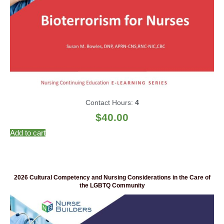
Contact Hours:
4
$
40.00
Add to cart
2026 Cultural Competency and Nursing Considerations in the Care of
the LGBTQ Community