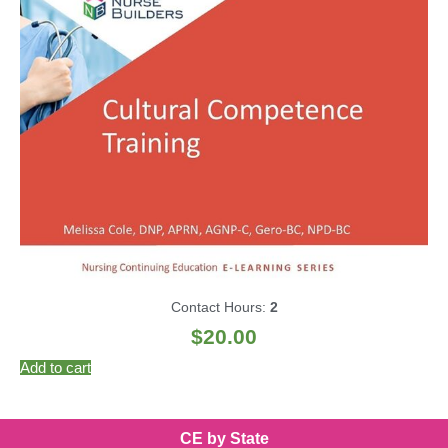
Contact Hours:
2
$
20.00
Add to cart
CE by State