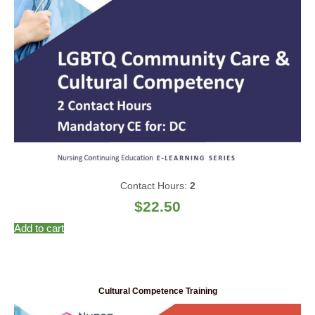
Contact Hours:
2
$
22.50
Add to cart
Cultural Competence Training