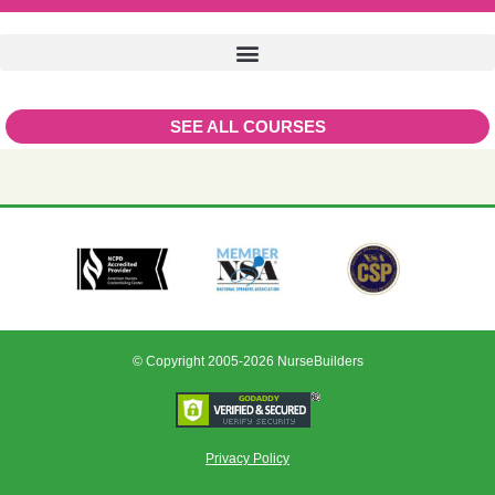
SEE ALL COURSES
© Copyright 2005-2026 NurseBuilders
Privacy Policy