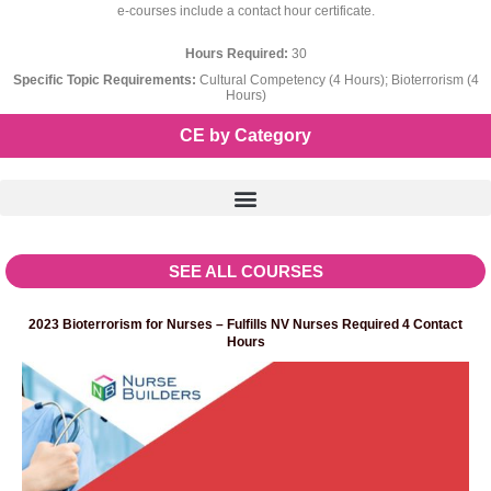
e-courses include a contact hour certificate.
Hours Required:
30
Specific Topic Requirements:
Cultural Competency (4 Hours); Bioterrorism (4
Hours)
CE by Category
SEE ALL COURSES
2023 Bioterrorism for Nurses – Fulfills NV Nurses Required 4 Contact
Hours