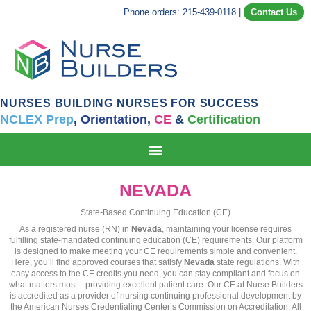
Phone orders: 215-439-0118
|
Contact Us
NURSES BUILDING NURSES FOR SUCCESS
NCLEX Prep
,
Orientation,
CE
&
Certification
NEVADA
State-Based Continuing Education (CE)
As a registered nurse (RN) in
Nevada
, maintaining your license requires
fulfilling state-mandated continuing education (CE) requirements. Our platform
is designed to make meeting your CE requirements simple and convenient.
Here, you’ll find approved courses that satisfy
Nevada
state regulations. With
easy access to the CE credits you need, you can stay compliant and focus on
what matters most—providing excellent patient care. Our CE at Nurse Builders
is accredited as a provider of nursing continuing professional development by
the American Nurses Credentialing Center’s Commission on Accreditation. All