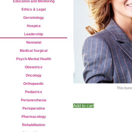
Education and Mentoring
Ethics & Legal
Gerontology
Hospice
Leadership
Neonatal
Medical Surgical
Psych-Mental Health
Obstetrics
Oncology
Orthopaedic
This bund
Pediatrics
Perianesthesia
Add to cart
Perioperative
Pharmacology
Rehabilitation