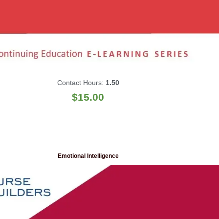
Contact Hours:
1.50
$
15.00
Emotional Intelligence