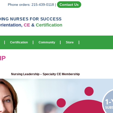
Phone orders: 215-439-0118
|
Contact Us
DING NURSES FOR SUCCESS
rientation,
CE
&
Certification
Certification
Community
Store
IP
Nursing Leadership – Specialty CE Membership