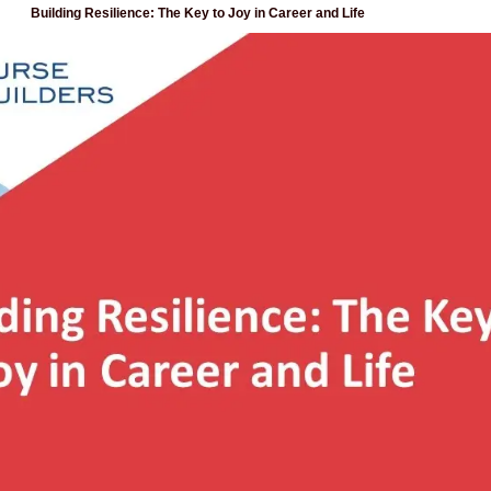
Building Resilience: The Key to Joy in Career and Life