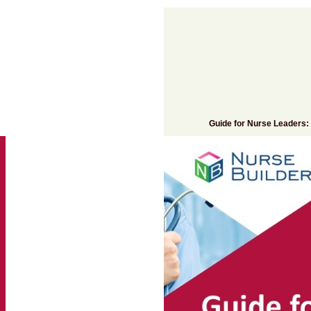
Add to cart
Guide for Nurse Leaders: