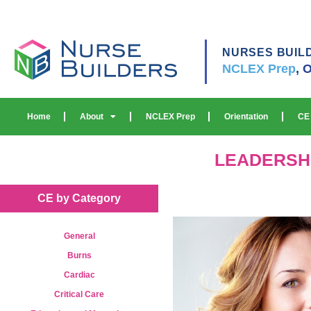
NURSES BUIL
NCLEX Prep
,
O
Home
About
NCLEX Prep
Orientation
CE
LEADERSH
CE by Category
General
Burns
Cardiac
Critical Care