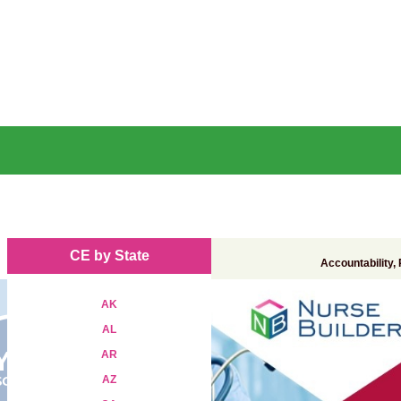
CE by State
Accountability,
AK
AL
AR
AZ