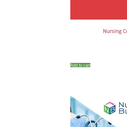
Add to cart