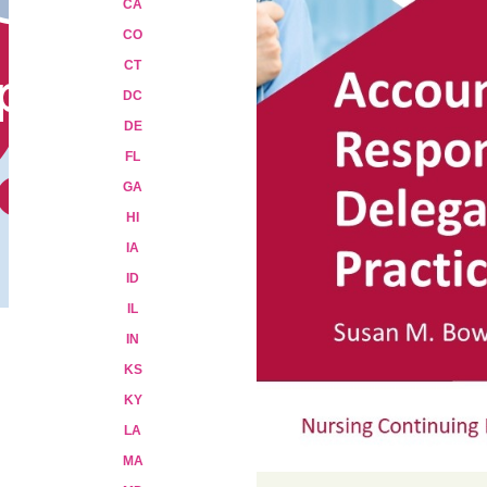
CA
CO
CT
DC
DE
FL
GA
HI
IA
ID
IL
IN
KS
KY
LA
MA