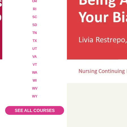
OR
RI
SC
SD
TN
TX
UT
VA
VT
WA
WI
WV
WY
Add to cart
SEE ALL COURSES