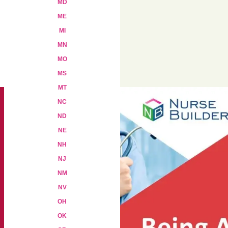
MD
ME
MI
Add to cart
MN
MO
MS
MT
NC
ND
NE
NH
NJ
NM
NV
OH
OK