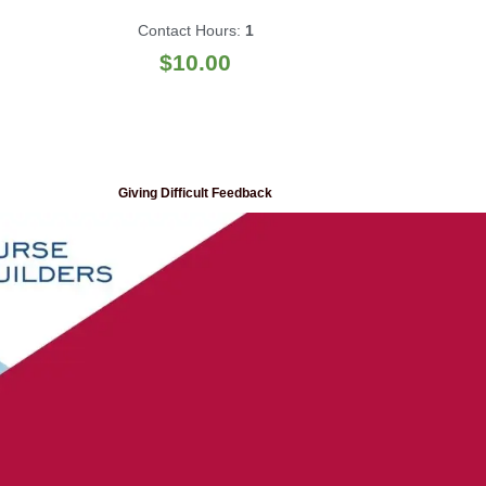
Contact Hours:
1
$
10.00
Giving Difficult Feedback