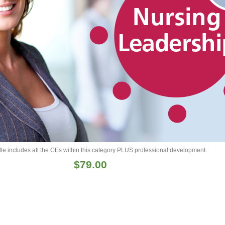
le includes all the CEs within this category PLUS professional development.
$
79.00