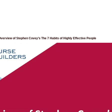
verview of Stephen Covey’s The 7 Habits of Highly Effective People