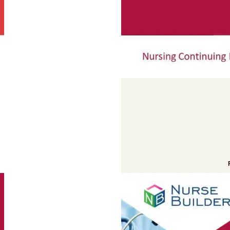
Add to cart