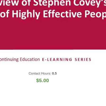
Contact Hours:
0.5
$
5.00