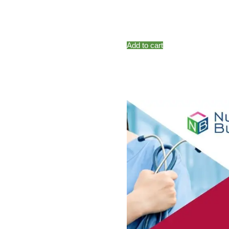
Add to cart