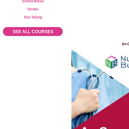
School Nurse
Stroke
Test Taking
SEE ALL COURSES
An O