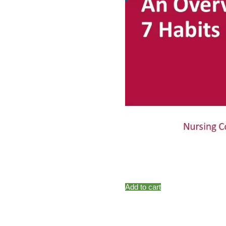
Add to cart