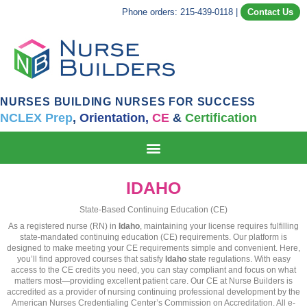
Phone orders: 215-439-0118
|
Contact Us
NURSES BUILDING NURSES FOR SUCCESS
NCLEX Prep
,
Orientation,
CE
&
Certification
IDAHO
State-Based Continuing Education (CE)
As a registered nurse (RN) in
Idaho
, maintaining your license requires fulfilling
state-mandated continuing education (CE) requirements. Our platform is
designed to make meeting your CE requirements simple and convenient. Here,
you’ll find approved courses that satisfy
Idaho
state regulations. With easy
access to the CE credits you need, you can stay compliant and focus on what
matters most—providing excellent patient care. Our CE at Nurse Builders is
accredited as a provider of nursing continuing professional development by the
American Nurses Credentialing Center’s Commission on Accreditation. All e-