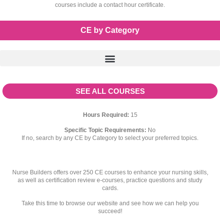
courses include a contact hour certificate.
CE by Category
SEE ALL COURSES
Hours Required:
15
Specific Topic Requirements:
No
If no, search by any CE by Category to select your preferred topics.
Nurse Builders offers over 250 CE courses to enhance your nursing skills,
as well as certification review e-courses, practice questions and study
cards.
Take this time to browse our website and see how we can help you
succeed!