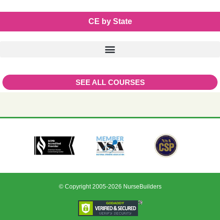
CE by State
SEE ALL COURSES
© Copyright 2005-2026 NurseBuilders