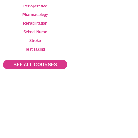
Perioperative
Pharmacology
Rehabilitation
School Nurse
Stroke
Test Taking
SEE ALL COURSES