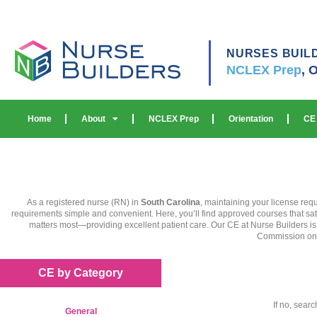
NURSES BUIL
NCLEX Prep
,
O
Home
About
NCLEX Prep
Orientation
CE
As a registered nurse (RN) in
South Carolina
, maintaining your license req
requirements simple and convenient. Here, you’ll find approved courses that sat
matters most—providing excellent patient care. Our CE at Nurse Builders i
Commission on Ac
CE by Category
If no, sear
General