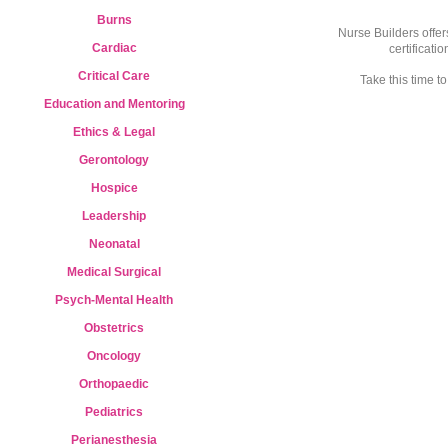
Burns
Nurse Builders offer
Cardiac
certificati
Critical Care
Take this time 
Education and Mentoring
Ethics & Legal
Gerontology
Hospice
Leadership
Neonatal
Medical Surgical
Psych-Mental Health
Obstetrics
Oncology
Orthopaedic
Pediatrics
Perianesthesia