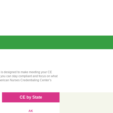
rm is designed to make meeting your CE
, you can stay compliant and focus on what
merican Nurses Credentialing Center’s
CE by State
AK