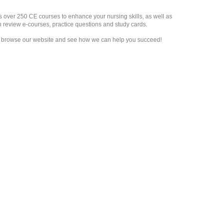
s over 250 CE courses to enhance your nursing skills, as well as
on review e-courses, practice questions and study cards.
to browse our website and see how we can help you succeed!