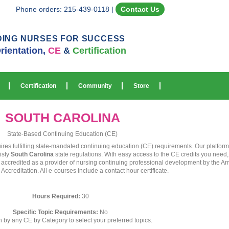
Phone orders: 215-439-0118
|
Contact Us
DING NURSES FOR SUCCESS
rientation,
CE
&
Certification
Certification
Community
Store
SOUTH CAROLINA
State-Based Continuing Education (CE)
uires fulfilling state-mandated continuing education (CE) requirements. Our platfo
isfy
South Carolina
state regulations. With easy access to the CE credits you need
s accredited as a provider of nursing continuing professional development by the A
creditation. All e-courses include a contact hour certificate.
Hours Required:
30
Specific Topic Requirements:
No
ch by any CE by Category to select your preferred topics.