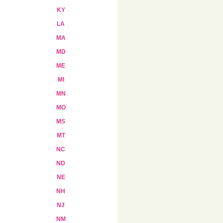
KY
LA
MA
MD
ME
MI
MN
MO
MS
MT
NC
ND
NE
NH
NJ
NM