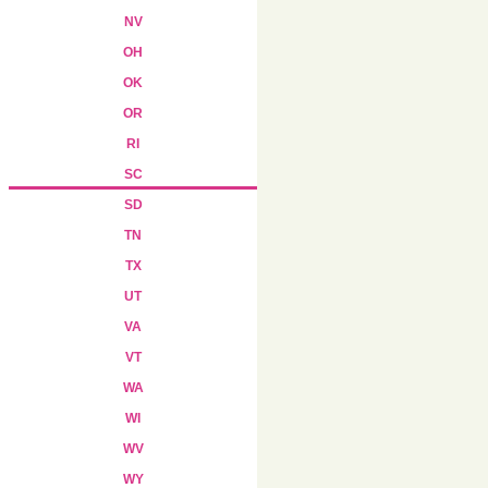
NV
OH
OK
OR
RI
SC
SD
TN
TX
UT
VA
VT
WA
WI
WV
WY