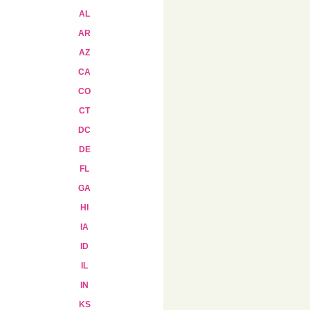
AL
AR
AZ
CA
CO
CT
DC
DE
FL
GA
HI
IA
ID
IL
IN
KS