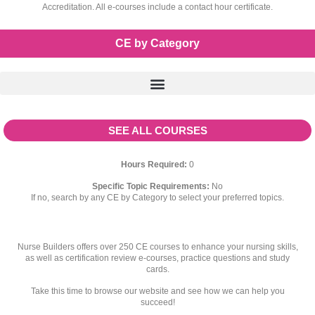
Accreditation. All e-courses include a contact hour certificate.
CE by Category
SEE ALL COURSES
Hours Required:
0
Specific Topic Requirements:
No
If no, search by any CE by Category to select your preferred topics.
Nurse Builders offers over 250 CE courses to enhance your nursing skills,
as well as certification review e-courses, practice questions and study
cards.
Take this time to browse our website and see how we can help you
succeed!