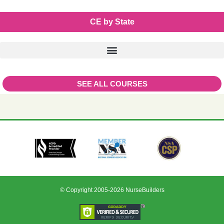
CE by State
SEE ALL COURSES
© Copyright 2005-2026 NurseBuilders