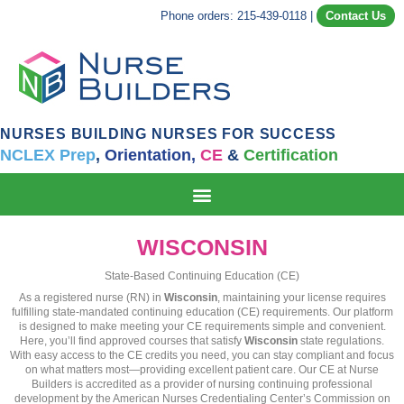
Phone orders: 215-439-0118
|
Contact Us
NURSES BUILDING NURSES FOR SUCCESS
NCLEX Prep
,
Orientation,
CE
&
Certification
WISCONSIN
State-Based Continuing Education (CE)
As a registered nurse (RN) in
Wisconsin
, maintaining your license requires
fulfilling state-mandated continuing education (CE) requirements. Our platform
is designed to make meeting your CE requirements simple and convenient.
Here, you’ll find approved courses that satisfy
Wisconsin
state regulations.
With easy access to the CE credits you need, you can stay compliant and focus
on what matters most—providing excellent patient care. Our CE at Nurse
Builders is accredited as a provider of nursing continuing professional
development by the American Nurses Credentialing Center’s Commission on