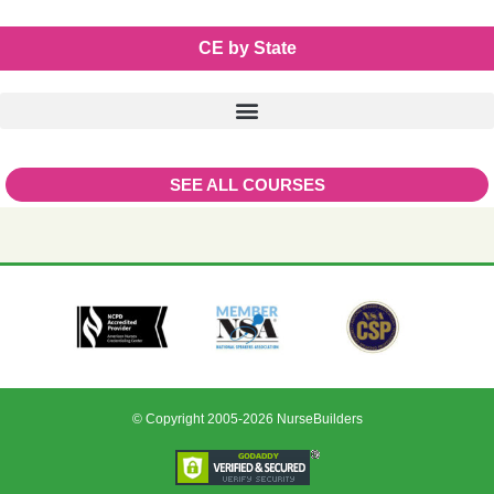
CE by State
SEE ALL COURSES
© Copyright 2005-2026 NurseBuilders