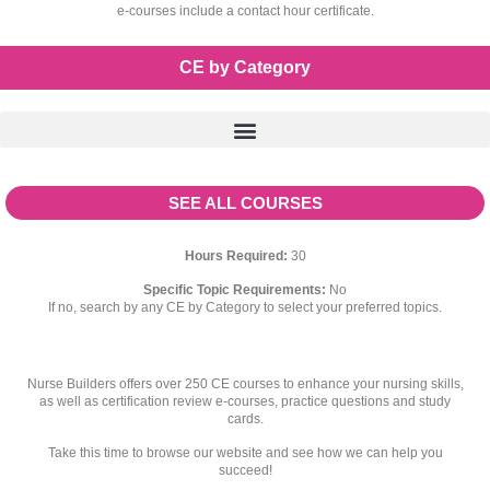
e-courses include a contact hour certificate.
CE by Category
SEE ALL COURSES
Hours Required:
30
Specific Topic Requirements:
No
If no, search by any CE by Category to select your preferred topics.
Nurse Builders offers over 250 CE courses to enhance your nursing skills,
as well as certification review e-courses, practice questions and study
cards.
Take this time to browse our website and see how we can help you
succeed!