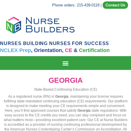
Phone orders: 215-439-0118
|
Contact Us
NURSES BUILDING NURSES FOR SUCCESS
NCLEX Prep
,
Orientation,
CE
&
Certification
GEORGIA
State-Based Continuing Education (CE)
As a registered nurse (RN) in
Georgia
, maintaining your license requires
fulfilling state-mandated continuing education (CE) requirements. Our platform
is designed to make meeting your CE requirements simple and convenient.
Here, you’ll find approved courses that satisfy
Georgia
state regulations. With
easy access to the CE credits you need, you can stay compliant and focus on
what matters most—providing excellent patient care. Our CE at Nurse Builders
is accredited as a provider of nursing continuing professional development by
the American Nurses Credentialing Center’s Commission on Accreditation. All