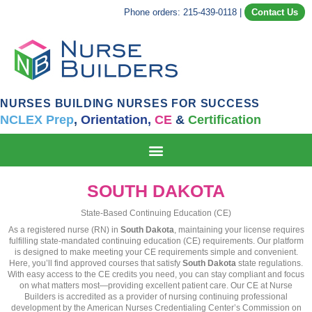
Phone orders: 215-439-0118
|
Contact Us
NURSES BUILDING NURSES FOR SUCCESS
NCLEX Prep
,
Orientation,
CE
&
Certification
SOUTH DAKOTA
State-Based Continuing Education (CE)
As a registered nurse (RN) in
South Dakota
, maintaining your license requires
fulfilling state-mandated continuing education (CE) requirements. Our platform
is designed to make meeting your CE requirements simple and convenient.
Here, you’ll find approved courses that satisfy
South Dakota
state regulations.
With easy access to the CE credits you need, you can stay compliant and focus
on what matters most—providing excellent patient care. Our CE at Nurse
Builders is accredited as a provider of nursing continuing professional
development by the American Nurses Credentialing Center’s Commission on