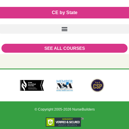
CE by State
SEE ALL COURSES
© Copyright 2005-2026 NurseBuilders