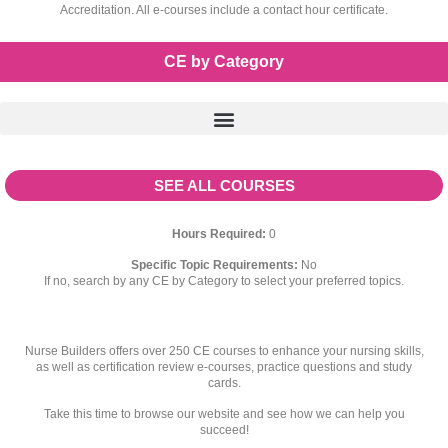
Accreditation. All e-courses include a contact hour certificate.
CE by Category
SEE ALL COURSES
Hours Required:
0
Specific Topic Requirements:
No
If no, search by any CE by Category to select your preferred topics.
Nurse Builders offers over 250 CE courses to enhance your nursing skills,
as well as certification review e-courses, practice questions and study
cards.
Take this time to browse our website and see how we can help you
succeed!